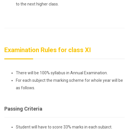
to the next higher class.
Examination Rules for class XI
There will be 100% syllabus in Annual Examination.
For each subject the marking scheme for whole year will be
as follows.
Passing Criteria
Student will have to score 33% marks in each subject.