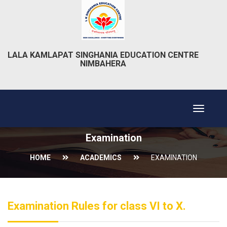
LALA KAMLAPAT SINGHANIA EDUCATION CENTRE
NIMBAHERA
Toggle
navigat
Examination
HOME
ACADEMICS
EXAMINATION
Examination Rules for class VI to X.