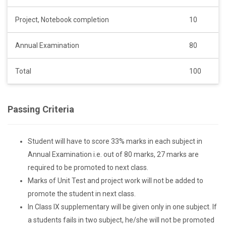
Project, Notebook completion
10
Annual Examination
80
Total
100
Passing Criteria
Student will have to score 33% marks in each subject in
Annual Examination i.e. out of 80 marks, 27 marks are
required to be promoted to next class.
Marks of Unit Test and project work will not be added to
promote the student in next class.
In Class IX supplementary will be given only in one subject. If
a students fails in two subject, he/she will not be promoted