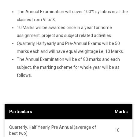
The Annual Examination will cover 100% syllabus in all the
classes from VI to X.
10 Marks will be awarded once in a year for home
assignment, project and subject related activities.
Quarterly, Halfyearly and Pre-Annual Exams will be 50
marks each and will have equal weightage i.e. 10 Marks.
The Annual Examination will be of 80 marks and each
subject, the marking scheme for whole year will be as
follows.
Particulars
Marks
Quarterly, Half Yearly, Pre Annual (average of
10
best two)