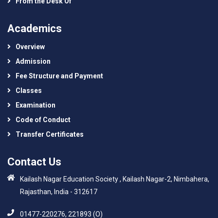
From the Desk Of
Academics
Overview
Admission
Fee Structure and Payment
Classes
Examination
Code of Conduct
Transfer Certificates
Contact Us
Kailash Nagar Education Society , Kailash Nagar-2, Nimbahera,
Rajasthan, India - 312617
01477-220276, 221893 (O)