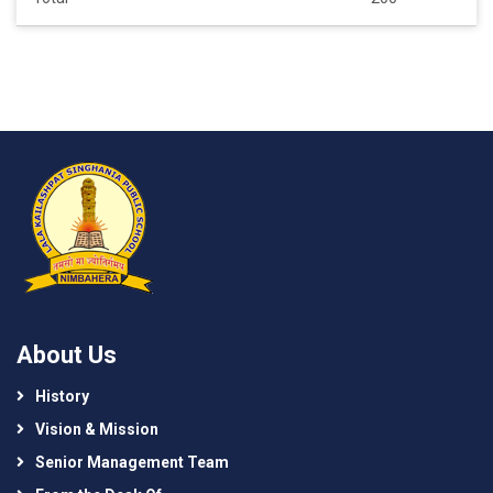
About Us
History
Vision & Mission
Senior Management Team