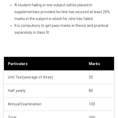
A student failing in one subject will be placed in
supplementary provided he/she has secured at least 20%
marks in the subject in which he /she has failed.
It is compulsory to get pass marks in theory and practical
separately in class XI.
Particulars
Marks
Unit Test(average of three)
20
Half yearly
80
Annual Examination
100
Total
200