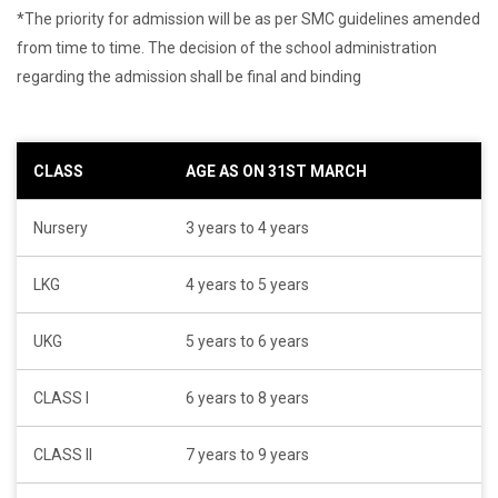
*The priority for admission will be as per SMC guidelines amended
from time to time. The decision of the school administration
regarding the admission shall be final and binding
CLASS
AGE AS ON 31ST MARCH
Nursery
3 years to 4 years
LKG
4 years to 5 years
UKG
5 years to 6 years
CLASS I
6 years to 8 years
CLASS II
7 years to 9 years