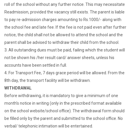
roll of the school without any further notice. This may necessitate
Readmission, provided the vacancy still exists. The parent is liable
to pay re-admission charges amounting to Rs.1000/- along with
the school fee and late fee. If the fee is not paid even after further
notice, the child shall not be allowed to attend the school and the
parent shall be advised to withdraw their child from the school.
3. All outstanding dues must be paid, failing which the student will
not be shown his /her result card/ answer sheets, unless his
accounts have been settled in full.
4. For Transport Fee, 7 days grace period will be allowed. From the
8th day, the transport facility will be withdrawn.
WITHDRAWAL
Before withdrawing, it is mandatory to give a minimum of one
month's notice in writing (only in the prescribed format available
on the school website/school office). The withdrawal form should
be filled only by the parent and submitted to the school office. No
verbal/ telephonic intimation will be entertained.