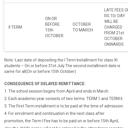
LATE FEES O
RS.10/ DAY
ON OR
WILL BE
BEFORE
OCTOBER
II TERM
CHARGED
15th
TO MARCH
FROM 21st
OCTOBER
OCTOBER
ONWARDS
Note:-Last date of depositing the I Term Installment for class XI
students – On or before 31st July.The second installment date is
same for all(On or before 15th October)
CONSEQUENCE OF DELAYED REMITTANCE:
1. The school session begins from April and ends in March.
2. Each academic year consists of two terms: TERM 1 and TERM II.
3. The First Term installment is to be paid at the time of admission.
4. For enrolment and continuation in the next class after
promotion, the Term I Fee has to be paid on or before 15th April,