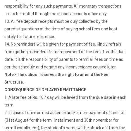
responsibility for any such payments. All monetary transactions
are to be routed through the school accounts office only.
13. All fee deposit receipts must be duly collected by the
parents/guardians at the time of paying school fees and kept
safely for future reference.
14. No reminders will be given for payment of fee. Kindly refrain
from getting reminders for non-payment of the fee after the due
date. It is the responsibility of parents to remit all fees on time as
per the schedule and negate any inconvenience caused later.
Note:-The school reserves the right to amend the Fee
Structure.
CONSEQUENCE OF DELAYED REMITTANCE:
1. A late fee of Rs. 10 / day will be levied from the due date in each
term.
2. In case of uninformed absence and/or non-payment of fees till
(31st August for the term I installment and 30th november for
term II installment), the student’s name will be struck off from the