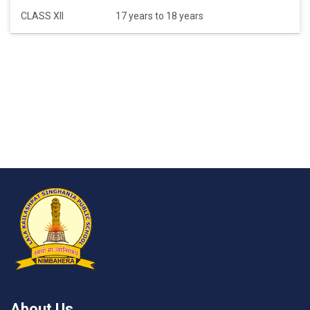
CLASS XII
17 years to 18 years
About Us