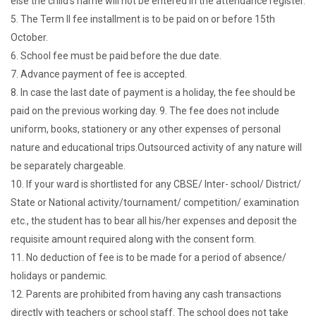
else the child's name will not be entered in the attendance register.
5. The Term II fee installment is to be paid on or before 15th
October.
6. School fee must be paid before the due date.
7. Advance payment of fee is accepted.
8. In case the last date of payment is a holiday, the fee should be
paid on the previous working day. 9. The fee does not include
uniform, books, stationery or any other expenses of personal
nature and educational trips.Outsourced activity of any nature will
be separately chargeable.
10. If your ward is shortlisted for any CBSE/ Inter- school/ District/
State or National activity/tournament/ competition/ examination
etc., the student has to bear all his/her expenses and deposit the
requisite amount required along with the consent form.
11. No deduction of fee is to be made for a period of absence/
holidays or pandemic.
12. Parents are prohibited from having any cash transactions
directly with teachers or school staff. The school does not take