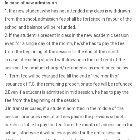
In case of new admission
1. If a new student who has not attended any class is withdrawn
from the school, admission fee shall be forfeited in favour of the
school and balance will be refunded.
2. If the student is present in class in the new academic session
even for a single day of the month, he/she has to pay the fee
from the beginning of the session till the end of the month.
In case of existing student withdrawing in the mid /end of the
session, fee amount charged/ refunded is as mentioned below:
1. Term fee will be charged fee till the end of the month of
issuance of T.C, the remaining proportionate fee will be refunded.
2.Even if a student is admitted in mid session, he has to pay the
fee from the beginning of the session.
3.In transfer cases, if a student admitted in the middle of the
session, produces receipt of fees paid in the previous school,
he/she is liable to pay the fee from the month of admission in the
school, otherwise it will be chargeable for the entire session.