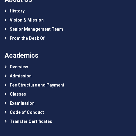
History
Vision & Mission
Senior Management Team
From the Desk Of
Academics
Overview
Admission
Fee Structure and Payment
Classes
Examination
Code of Conduct
Transfer Certificates