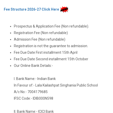
Fee Structure 2026-27 Click Here
Prospectus & Application Fee (Non refundable).
Registration Fee (Non refundable)
Admission Fee (Non refundable)
Registration is not the guarantee to admission.
Fee Due Date First installment 15th April
Fee Due Date Second installment 15th October
Our Online Bank Details:-
I. Bank Name:- Indian Bank
In Favour of:- Lala Kailashpat Singhania Public School
A/c No:- 7004179685
IFSC Code:- IDIB000N598
II. Bank Name:- ICICI Bank