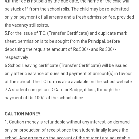
4.If the fee is not paid by the due date, the name of the child will
be stuck off from the school rolls. The child may be re-admitted
only on payment of all arrears and a fresh admission fee, provided
the vacancy still exists.
5.For the issue of T.C. (Transfer Certificate) and duplicate mark
sheet, permission is to be sought from the Principal, before
depositing the requisite amount of Rs.500/- and Rs 300/-
respectively.
6.School Leaving certificate (Transfer Certificate) will be issued
only after clearance of dues and payment of amount(s) in favour
of the school. The TC form is also available on the school website.
7.A student can get an ID Card or Badge, if lost, through the
payment of Rs.100/- at the school office.
CAUTION MONEY:
1. Caution money is refundable without any interest, on demand
only on production of receipt,once the student finally leaves the
school. Any arrears on the account of the student are adjustable