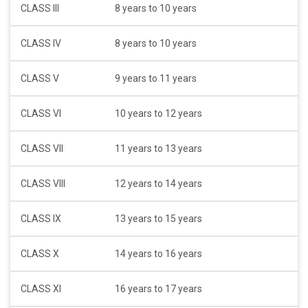
CLASS III
8 years to 10 years
CLASS IV
8 years to 10 years
CLASS V
9 years to 11 years
CLASS VI
10 years to 12 years
CLASS VII
11 years to 13 years
CLASS VIII
12 years to 14 years
CLASS IX
13 years to 15 years
CLASS X
14 years to 16 years
CLASS XI
16 years to 17 years