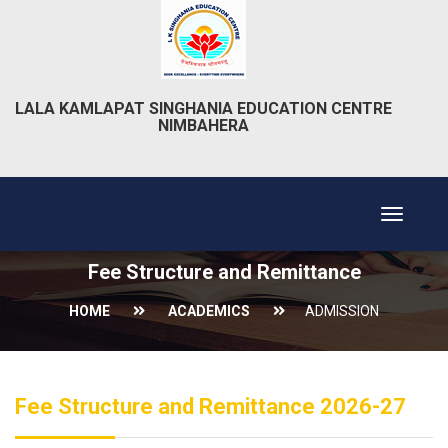
LALA KAMLAPAT SINGHANIA EDUCATION CENTRE
NIMBAHERA
Toggle
navigat
Fee Structure and Remittance
HOME
ACADEMICS
ADMISSION
Fee Structure and Remittance 2026-27