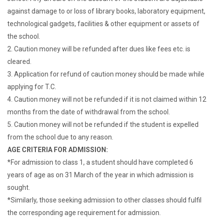
against damage to or loss of library books, laboratory equipment,
technological gadgets, facilities & other equipment or assets of
the school.
2. Caution money will be refunded after dues like fees etc. is
cleared.
3. Application for refund of caution money should be made while
applying for T.C.
4. Caution money will not be refunded if it is not claimed within 12
months from the date of withdrawal from the school.
5. Caution money will not be refunded if the student is expelled
from the school due to any reason.
AGE CRITERIA FOR ADMISSION:
*For admission to class 1, a student should have completed 6
years of age as on 31 March of the year in which admission is
sought.
*Similarly, those seeking admission to other classes should fulfil
the corresponding age requirement for admission.