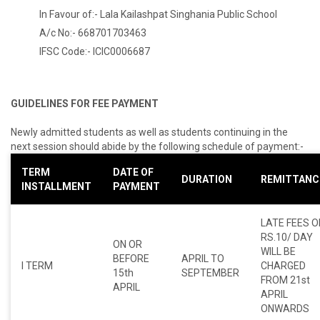
In Favour of:- Lala Kailashpat Singhania Public School
A/c No:- 668701703463
IFSC Code:- ICIC0006687
GUIDELINES FOR FEE PAYMENT
Newly admitted students as well as students continuing in the
next session should abide by the following schedule of payment:-
TERM
DATE OF
DURATION
REMITTANC
INSTALLMENT
PAYMENT
LATE FEES O
RS.10/ DAY
ON OR
WILL BE
BEFORE
APRIL TO
I TERM
CHARGED
15th
SEPTEMBER
FROM 21st
APRIL
APRIL
ONWARDS